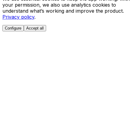
your permission, we also use analytics cookies to
understand what’s working and improve the product.
Privacy policy
.
Configure
Accept all