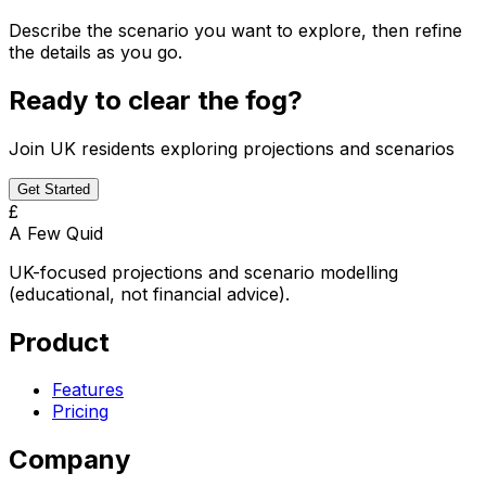
Describe the scenario you want to explore, then refine
the details as you go.
Ready to clear the fog?
Join UK residents exploring projections and scenarios
Get Started
£
A Few Quid
UK-focused projections and scenario modelling
(educational, not financial advice).
Product
Features
Pricing
Company