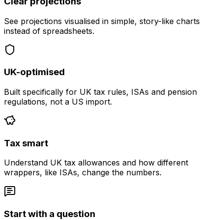
Clear projections
See projections visualised in simple, story-like charts
instead of spreadsheets.
UK-optimised
Built specifically for UK tax rules, ISAs and pension
regulations, not a US import.
Tax smart
Understand UK tax allowances and how different
wrappers, like ISAs, change the numbers.
Start with a question