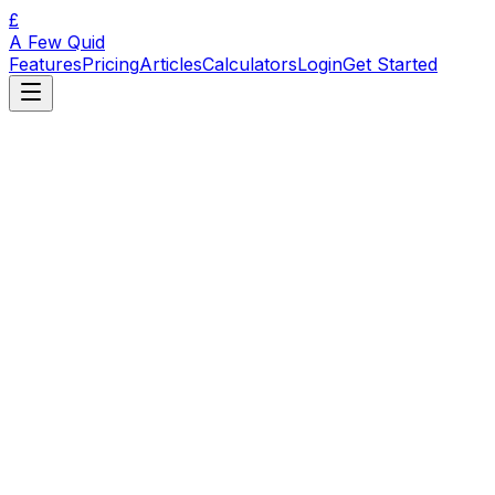
£
A Few Quid
Features
Pricing
Articles
Calculators
Login
Get Started
🇬🇧
Get started