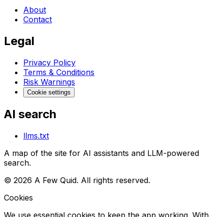
About
Contact
Legal
Privacy Policy
Terms & Conditions
Risk Warnings
Cookie settings
AI search
llms.txt
A map of the site for AI assistants and LLM-powered
search.
©
2026
A Few Quid. All rights reserved.
Cookies
We use essential cookies to keep the app working. With