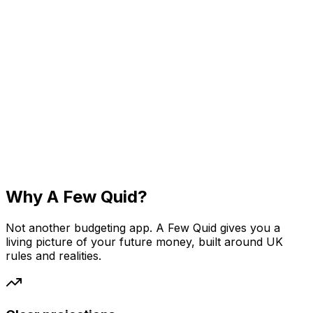
Why A Few Quid?
Not another budgeting app. A Few Quid gives you a
living picture of your future money, built around UK
rules and realities.