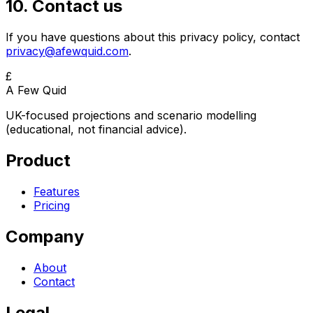
10. Contact us
If you have questions about this privacy policy, contact
privacy@afewquid.com
.
£
A Few Quid
UK-focused projections and scenario modelling
(educational, not financial advice).
Product
Features
Pricing
Company
About
Contact
Legal