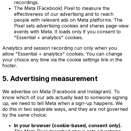
recordings.
The Meta (Facebook) Pixel to measure the
effectiveness of our advertising and to reach
people with relevant ads on Meta platforms. The
Pixel sets advertising cookies and shares page-view
events with Meta. It loads only if you consent to
"Essential + analytics" cookies.
Analytics and session recording run only when you
allow "Essential + analytics" cookies. You can change
your choice any time via the cookie settings link in the
footer.
5. Advertising measurement
We advertise on Meta (Facebook and Instagram). To
know which of our ads actually lead to someone signing
up, we need to tell Meta when a sign-up happens. We
do this in two separate ways, and they are not governed
by the same choice:
In your browser (cookie-based, consent only).