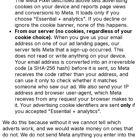
The Meta Pixel described above sets advertising
cookies on your device and reports page views
and conversions to Meta. It loads only if you
choose "Essential + analytics". If you decline or
ignore the cookie banner, none of this happens.
From our server (no cookies, regardless of your
cookie choice).
When you give us your email
address on one of our ad landing pages, our
server tells Meta that a sign-up occurred. This
does not read or write anything on your device.
Your email address is converted into an irreversible
code (a SHA-256 hash) before it is sent, so Meta
receives the code rather than your address, and
can use it only to check whether it matches
someone who saw our ad. We also send your IP
address and browser user-agent, which Meta
receives from any request your browser makes to
it. Your advertising cookie identifiers are sent
only
if
you accepted "Essential + analytics".
We do this because without it we cannot tell which
adverts work, and we would waste money on ones that
do not. We do not send Meta anything you enter into the