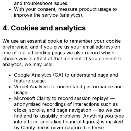
and troubleshoot issues.
With your consent, measure product usage to
improve the service (analytics).
4. Cookies and analytics
We use an essential cookie to remember your cookie
preference, and if you give us your email address on
one of our ad landing pages we also record which
choice was in effect at that moment. If you consent to
analytics, we may use:
Google Analytics (GA) to understand page and
feature usage.
Vercel Analytics to understand performance and
usage.
Microsoft Clarity to record session replays —
anonymised recordings of interactions such as
clicks, scrolls, and page navigation — so we can
find and fix usability problems. Anything you type
into a form (including financial figures) is masked
by Clarity and is never captured in these