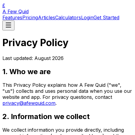
£
A Few Quid
Features
Pricing
Articles
Calculators
Login
Get Started
Privacy Policy
Last updated: August 2026
1. Who we are
This Privacy Policy explains how A Few Quid ("we",
"us") collects and uses personal data when you use our
website and app. For privacy questions, contact
privacy@afewquid.com
.
2. Information we collect
We collect information you provide directly, including