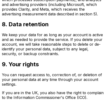
and advertising providers (including Microsoft, which
provides Clarity, and Meta, which receives the
advertising measurement data described in section 5).
8. Data retention
We keep your data for as long as your account is active
and as needed to provide the service. If you delete your
account, we will take reasonable steps to delete or de-
identify your personal data, subject to any legal,
security, or backup constraints.
9. Your rights
You can request access to, correction of, or deletion of
your personal data at any time through your account
settings.
If you are in the UK, you also have the right to complain
to the Information Commissioner's Office (ICO).