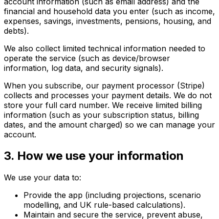
account information (such as email address) and the
financial and household data you enter (such as income,
expenses, savings, investments, pensions, housing, and
debts).
We also collect limited technical information needed to
operate the service (such as device/browser
information, log data, and security signals).
When you subscribe, our payment processor (Stripe)
collects and processes your payment details. We do not
store your full card number. We receive limited billing
information (such as your subscription status, billing
dates, and the amount charged) so we can manage your
account.
3. How we use your information
We use your data to:
Provide the app (including projections, scenario
modelling, and UK rule-based calculations).
Maintain and secure the service, prevent abuse,