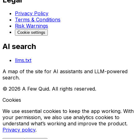
Privacy Policy
Terms & Conditions
Risk Warnings
Cookie settings
AI search
llms.txt
A map of the site for AI assistants and LLM-powered
search.
©
2026
A Few Quid. All rights reserved.
Cookies
We use essential cookies to keep the app working. With
your permission, we also use analytics cookies to
understand what’s working and improve the product.
Privacy policy
.