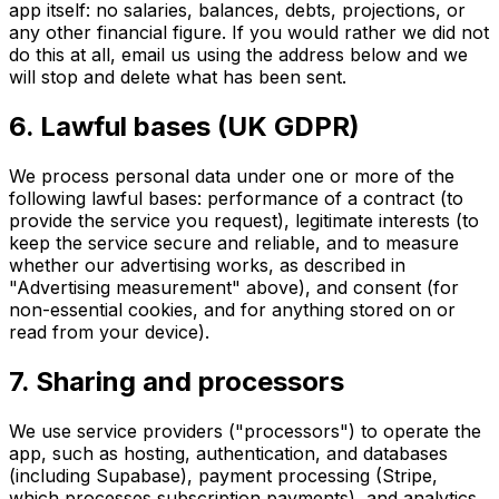
app itself: no salaries, balances, debts, projections, or
any other financial figure. If you would rather we did not
do this at all, email us using the address below and we
will stop and delete what has been sent.
6. Lawful bases (UK GDPR)
We process personal data under one or more of the
following lawful bases: performance of a contract (to
provide the service you request), legitimate interests (to
keep the service secure and reliable, and to measure
whether our advertising works, as described in
"Advertising measurement" above), and consent (for
non-essential cookies, and for anything stored on or
read from your device).
7. Sharing and processors
We use service providers ("processors") to operate the
app, such as hosting, authentication, and databases
(including Supabase), payment processing (Stripe,
which processes subscription payments), and analytics