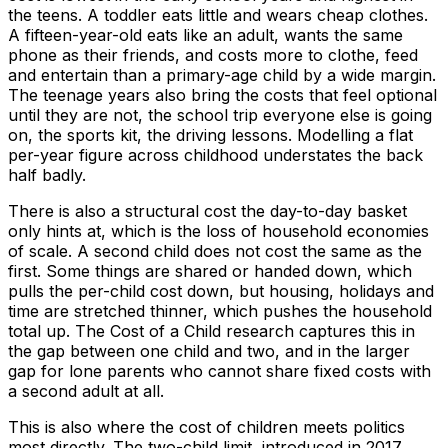
the teens. A toddler eats little and wears cheap clothes.
A fifteen-year-old eats like an adult, wants the same
phone as their friends, and costs more to clothe, feed
and entertain than a primary-age child by a wide margin.
The teenage years also bring the costs that feel optional
until they are not, the school trip everyone else is going
on, the sports kit, the driving lessons. Modelling a flat
per-year figure across childhood understates the back
half badly.
There is also a structural cost the day-to-day basket
only hints at, which is the loss of household economies
of scale. A second child does not cost the same as the
first. Some things are shared or handed down, which
pulls the per-child cost down, but housing, holidays and
time are stretched thinner, which pushes the household
total up. The Cost of a Child research captures this in
the gap between one child and two, and in the larger
gap for lone parents who cannot share fixed costs with
a second adult at all.
This is also where the cost of children meets politics
most directly. The two-child limit, introduced in 2017,