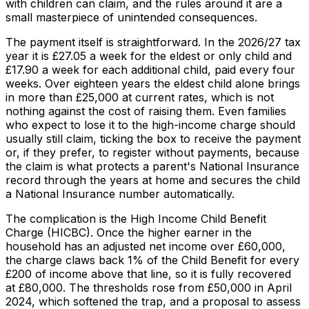
with children can claim, and the rules around it are a
small masterpiece of unintended consequences.
The payment itself is straightforward. In the 2026/27 tax
year it is £27.05 a week for the eldest or only child and
£17.90 a week for each additional child, paid every four
weeks. Over eighteen years the eldest child alone brings
in more than £25,000 at current rates, which is not
nothing against the cost of raising them. Even families
who expect to lose it to the high-income charge should
usually still claim, ticking the box to receive the payment
or, if they prefer, to register without payments, because
the claim is what protects a parent's National Insurance
record through the years at home and secures the child
a National Insurance number automatically.
The complication is the High Income Child Benefit
Charge (HICBC). Once the higher earner in the
household has an adjusted net income over £60,000,
the charge claws back 1% of the Child Benefit for every
£200 of income above that line, so it is fully recovered
at £80,000. The thresholds rose from £50,000 in April
2024, which softened the trap, and a proposal to assess