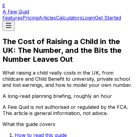
£
A Few Quid
Features
Pricing
Articles
Calculators
Login
Get Started
The Cost of Raising a Child in the
UK: The Number, and the Bits the
Number Leaves Out
What raising a child really costs in the UK, from
childcare and Child Benefit to university, private school
and lost earnings, and how to model your own number.
A long-read planning briefing, roughly an hour
A Few Quid is not authorised or regulated by the FCA.
This article is general information, not advice.
What this guide covers
How to read this guide