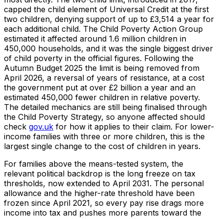
capped the child element of Universal Credit at the first
two children, denying support of up to £3,514 a year for
each additional child. The Child Poverty Action Group
estimated it affected around 1.6 million children in
450,000 households, and it was the single biggest driver
of child poverty in the official figures. Following the
Autumn Budget 2025 the limit is being removed from
April 2026, a reversal of years of resistance, at a cost
the government put at over £2 billion a year and an
estimated 450,000 fewer children in relative poverty.
The detailed mechanics are still being finalised through
the Child Poverty Strategy, so anyone affected should
check
gov.uk
for how it applies to their claim. For lower-
income families with three or more children, this is the
largest single change to the cost of children in years.
For families above the means-tested system, the
relevant political backdrop is the long freeze on tax
thresholds, now extended to April 2031. The personal
allowance and the higher-rate threshold have been
frozen since April 2021, so every pay rise drags more
income into tax and pushes more parents toward the