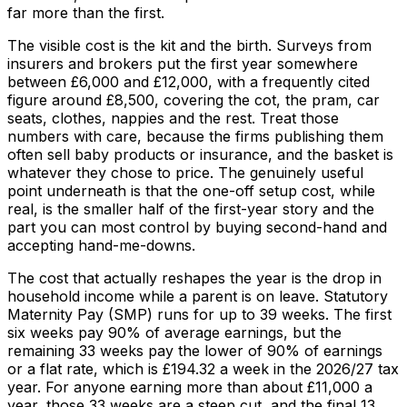
far more than the first.
The visible cost is the kit and the birth. Surveys from
insurers and brokers put the first year somewhere
between £6,000 and £12,000, with a frequently cited
figure around £8,500, covering the cot, the pram, car
seats, clothes, nappies and the rest. Treat those
numbers with care, because the firms publishing them
often sell baby products or insurance, and the basket is
whatever they chose to price. The genuinely useful
point underneath is that the one-off setup cost, while
real, is the smaller half of the first-year story and the
part you can most control by buying second-hand and
accepting hand-me-downs.
The cost that actually reshapes the year is the drop in
household income while a parent is on leave. Statutory
Maternity Pay (SMP) runs for up to 39 weeks. The first
six weeks pay 90% of average earnings, but the
remaining 33 weeks pay the lower of 90% of earnings
or a flat rate, which is £194.32 a week in the 2026/27 tax
year. For anyone earning more than about £11,000 a
year, those 33 weeks are a steep cut, and the final 13