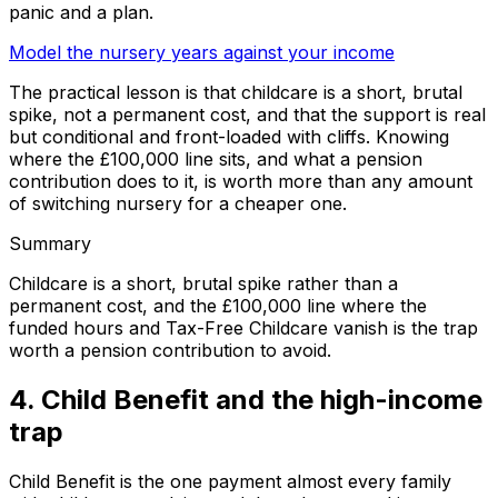
panic and a plan.
Model the nursery years against your income
The practical lesson is that childcare is a short, brutal
spike, not a permanent cost, and that the support is real
but conditional and front-loaded with cliffs. Knowing
where the £100,000 line sits, and what a pension
contribution does to it, is worth more than any amount
of switching nursery for a cheaper one.
Summary
Childcare is a short, brutal spike rather than a
permanent cost, and the £100,000 line where the
funded hours and Tax-Free Childcare vanish is the trap
worth a pension contribution to avoid.
4. Child Benefit and the high-income
trap
Child Benefit is the one payment almost every family