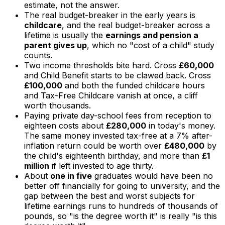
estimate, not the answer.
The real budget-breaker in the early years is
childcare
, and the real budget-breaker across a
lifetime is usually the
earnings and pension a
parent gives up
, which no "cost of a child" study
counts.
Two income thresholds bite hard. Cross
£60,000
and Child Benefit starts to be clawed back. Cross
£100,000
and both the funded childcare hours
and Tax-Free Childcare vanish at once, a cliff
worth thousands.
Paying private day-school fees from reception to
eighteen costs about
£280,000
in today's money.
The same money invested tax-free at a 7% after-
inflation return could be worth over
£480,000
by
the child's eighteenth birthday, and more than
£1
million
if left invested to age thirty.
About
one in five
graduates would have been no
better off financially for going to university, and the
gap between the best and worst subjects for
lifetime earnings runs to hundreds of thousands of
pounds, so "is the degree worth it" is really "is this