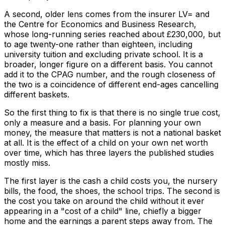
A second, older lens comes from the insurer LV= and
the Centre for Economics and Business Research,
whose long-running series reached about £230,000, but
to age twenty-one rather than eighteen, including
university tuition and excluding private school. It is a
broader, longer figure on a different basis. You cannot
add it to the CPAG number, and the rough closeness of
the two is a coincidence of different end-ages cancelling
different baskets.
So the first thing to fix is that there is no single true cost,
only a measure and a basis. For planning your own
money, the measure that matters is not a national basket
at all. It is the effect of a child on your own net worth
over time, which has three layers the published studies
mostly miss.
The first layer is the cash a child costs you, the nursery
bills, the food, the shoes, the school trips. The second is
the cost you take on around the child without it ever
appearing in a "cost of a child" line, chiefly a bigger
home and the earnings a parent steps away from. The