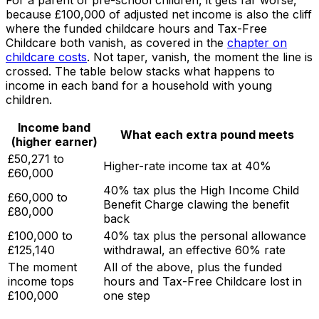
For a parent of pre-school children, it gets far worse,
because £100,000 of adjusted net income is also the cliff
where the funded childcare hours and Tax-Free
Childcare both vanish, as covered in the
chapter on
childcare costs
. Not taper, vanish, the moment the line is
crossed. The table below stacks what happens to
income in each band for a household with young
children.
Income band
What each extra pound meets
(higher earner)
£50,271 to
Higher-rate income tax at 40%
£60,000
40% tax plus the High Income Child
£60,000 to
Benefit Charge clawing the benefit
£80,000
back
£100,000 to
40% tax plus the personal allowance
£125,140
withdrawal, an effective 60% rate
The moment
All of the above, plus the funded
income tops
hours and Tax-Free Childcare lost in
£100,000
one step