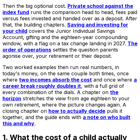
Then the big optional cost.
Private school against the
index fund
runs the comparison head to head, fees paid
versus fees invested and handed over as a deposit. After
that, the building chapters.
Saving and investing for
your child
covers the Junior Individual Savings
Account, gifting and the eighteen-year compounding
window, with a flag on a tax change landing in 2027.
The
order of operations
settles the question parents
agonise over, your retirement or their deposit.
Two worked examples then run real numbers, in
today's money, on the same couple both times, once
where
two incomes absorb the cost
and once where
a
career break roughly doubles it
, with a full grid of
every combination of the dials. A chapter on
the
horizon
stretches the view from age eighteen to your
own retirement, where the picture changes again. A
closing chapter on
how to actually decide
pulls it
together, and the guide ends with
a note on who built
this and why
.
1. What the cost of a child actually