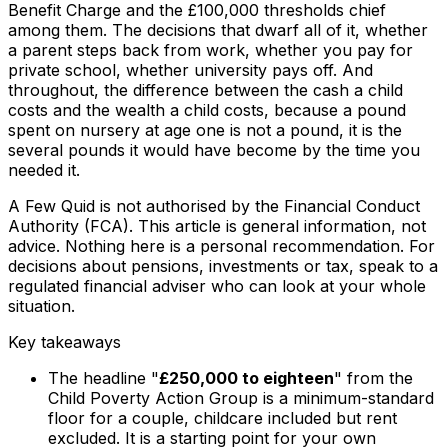
Benefit Charge and the £100,000 thresholds chief
among them. The decisions that dwarf all of it, whether
a parent steps back from work, whether you pay for
private school, whether university pays off. And
throughout, the difference between the cash a child
costs and the wealth a child costs, because a pound
spent on nursery at age one is not a pound, it is the
several pounds it would have become by the time you
needed it.
A Few Quid is not authorised by the Financial Conduct
Authority (FCA). This article is general information, not
advice. Nothing here is a personal recommendation. For
decisions about pensions, investments or tax, speak to a
regulated financial adviser who can look at your whole
situation.
Key takeaways
The headline "
£250,000 to eighteen
" from the
Child Poverty Action Group is a minimum-standard
floor for a couple, childcare included but rent
excluded. It is a starting point for your own