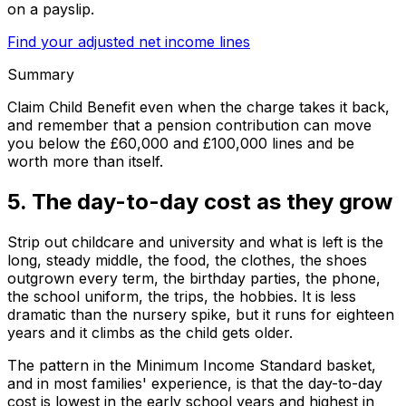
on a payslip.
Find your adjusted net income lines
Summary
Claim Child Benefit even when the charge takes it back,
and remember that a pension contribution can move
you below the £60,000 and £100,000 lines and be
worth more than itself.
5. The day-to-day cost as they grow
Strip out childcare and university and what is left is the
long, steady middle, the food, the clothes, the shoes
outgrown every term, the birthday parties, the phone,
the school uniform, the trips, the hobbies. It is less
dramatic than the nursery spike, but it runs for eighteen
years and it climbs as the child gets older.
The pattern in the Minimum Income Standard basket,
and in most families' experience, is that the day-to-day
cost is lowest in the early school years and highest in