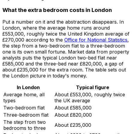
What the extra bedroom costs in London
Put a number on it and the abstraction disappears. In
London, where the average home runs around
£553,000, roughly twice the United Kingdom average of
£270,000 according to the
Office for National Statistics
,
the step from a two-bedroom flat to a three-bedroom
one is its own small fortune. Market data from property
analysts puts the typical London two-bed flat near
£585,000 and the three-bed near £820,000, a gap of
about £235,000 for the extra room. The table sets out
the London picture in today's money.
In London
Typical figure
Average home, all
About £553,000, roughly twice
types
the UK average
Two-bedroom flat
About £585,000
Three-bedroom flat
About £820,000
The step from two
About £235,000
bedrooms to three