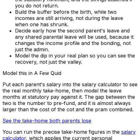
you do not return.
Build the buffer before the birth, while two
incomes are still arriving, not during the leave
when one has shrunk.
Decide early how the second parent's leave and
any shared parental leave will be used, because it
changes the income profile and the bonding, not
just the admin.
Model the dip in your real plan so you can see the
recovery, not just the valley.
Model this in A Few Quid
Put each parent's salary into the salary calculator to see
the real monthly take-home, then model the leave
months at statutory pay against it. The gap between the
two is the number to pre-fund, and it is almost always
larger than the cost of the cot and the pram combined.
See the take-home both parents lose
You can run the precise take-home figures in the
salary
calculator
, which applies the current personal