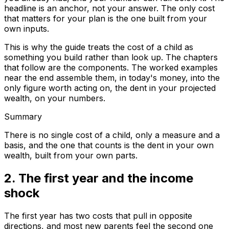
headline is an anchor, not your answer. The only cost
that matters for your plan is the one built from your
own inputs.
This is why the guide treats the cost of a child as
something you build rather than look up. The chapters
that follow are the components. The worked examples
near the end assemble them, in today's money, into the
only figure worth acting on, the dent in your projected
wealth, on your numbers.
Summary
There is no single cost of a child, only a measure and a
basis, and the one that counts is the dent in your own
wealth, built from your own parts.
2. The first year and the income
shock
The first year has two costs that pull in opposite
directions, and most new parents feel the second one