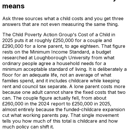
means
Ask three sources what a child costs and you get three
answers that are not even measuring the same thing.
The Child Poverty Action Group's Cost of a Child in
2025 puts it at roughly £250,000 for a couple and
£290,000 for a lone parent, to age eighteen. That figure
rests on the Minimum Income Standard, a budget
researched at Loughborough University from what
ordinary people agree a household needs for a
minimum acceptable standard of living. It is deliberately a
floor for an adequate life, not an average of what
families spend, and it includes childcare while keeping
rent and council tax separate. A lone parent costs more
because one adult cannot share the fixed costs that two
can. The couple figure actually fell, from about
£260,000 in the 2024 report to £250,000 in 2025,
almost entirely because the funded-childcare expansion
cut what working parents pay. That single movement
tells you how much of this total is childcare and how
much policy can shift it.