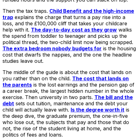
Then the tax traps.
Child Benefit and the high-income
trap
explains the charge that turns a pay rise into a
loss, and the £100,000 cliff that takes your childcare
help with it.
The day-to-day cost as they grow
walks
the spend from toddler to teenager and picks up the
political thread, the two-child limit now being scrapped.
The extra bedroom nobody budgets for
is the housing
cost that dwarfs the nappies, and the one the headline
studies leave out.
The middle of the guide is about the cost that lands on
you rather than on the child.
The cost that lands on
the parents
is the lost earnings and the pension gap of
a career break, the largest hidden number in the whole
exercise. Then university in two parts.
The bill and the
debt
sets out tuition, maintenance and the debt your
child will actually leave with.
Is the degree worth it
is
the deep dive, the graduate premium, the one-in-five
who lose out, the subjects that pay and those that do
not, the rise of the student living at home, and the
politics of fees and loans.