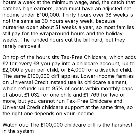
hours a week at the minimum wage, and, the catch that
catches high earners, each must have an adjusted net
income under £100,000. Thirty hours over 38 weeks is
not the same as 30 hours every week, because
nurseries open about 51 weeks a year, so most families
still pay for the wraparound hours and the holiday
weeks. The funded hours cut the bill hard, but they
rarely remove it.
On top of the hours sits Tax-Free Childcare, which adds
£2 for every £8 you pay into a childcare account, up to
£2,000 a year per child, or £4,000 for a disabled child.
The same £100,000 cliff applies. Lower-income families
on Universal Credit instead use its childcare element,
which refunds up to 85% of costs within monthly caps
of about £1,032 for one child and £1,769 for two or
more, but you cannot run Tax-Free Childcare and
Universal Credit childcare support at the same time, so
the right one depends on your income.
Watch out: The £100,000 childcare cliff is the harshest
in the system