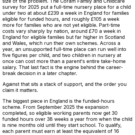
size of the problem. The Coram Family and Childcare
survey for 2025 put a full-time nursery place for a child
under two at about £239 a week in England for families
eligible for funded hours, and roughly £105 a week
more for families who are not yet eligible. Part-time
costs vary sharply by nation, around £70 a week in
England for eligible families but far higher in Scotland
and Wales, which run their own schemes. Across a
year, an unsupported full-time place can run well into
five figures per child, and two children in nursery at
once can cost more than a parent's entire take-home
salary. That last fact is the engine behind the career-
break decision in a later chapter.
Against that sits a stack of support, and the order you
claim it matters.
The biggest piece in England is the funded-hours
scheme. From September 2025 the expansion
completed, so eligible working parents now get 30
funded hours over 38 weeks a year from when the child
is nine months old until they start school. To qualify,
each parent must earn at least the equivalent of 16