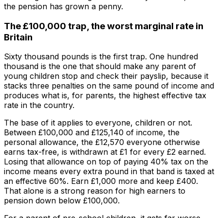
the pension has grown a penny.
The £100,000 trap, the worst marginal rate in
Britain
Sixty thousand pounds is the first trap. One hundred
thousand is the one that should make any parent of
young children stop and check their payslip, because it
stacks three penalties on the same pound of income and
produces what is, for parents, the highest effective tax
rate in the country.
The base of it applies to everyone, children or not.
Between £100,000 and £125,140 of income, the
personal allowance, the £12,570 everyone otherwise
earns tax-free, is withdrawn at £1 for every £2 earned.
Losing that allowance on top of paying 40% tax on the
income means every extra pound in that band is taxed at
an effective 60%. Earn £1,000 more and keep £400.
That alone is a strong reason for high earners to
pension down below £100,000.