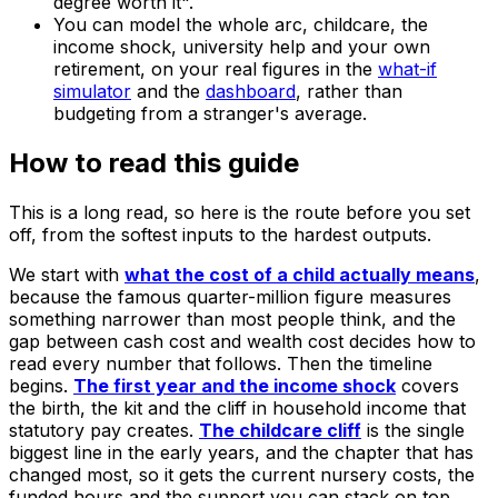
degree worth it".
You can model the whole arc, childcare, the
income shock, university help and your own
retirement, on your real figures in the
what-if
simulator
and the
dashboard
, rather than
budgeting from a stranger's average.
How to read this guide
This is a long read, so here is the route before you set
off, from the softest inputs to the hardest outputs.
We start with
what the cost of a child actually means
,
because the famous quarter-million figure measures
something narrower than most people think, and the
gap between cash cost and wealth cost decides how to
read every number that follows. Then the timeline
begins.
The first year and the income shock
covers
the birth, the kit and the cliff in household income that
statutory pay creates.
The childcare cliff
is the single
biggest line in the early years, and the chapter that has
changed most, so it gets the current nursery costs, the
funded hours and the support you can stack on top.