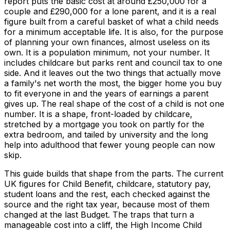
report puts the basic cost at around £250,000 for a
couple and £290,000 for a lone parent, and it is a real
figure built from a careful basket of what a child needs
for a minimum acceptable life. It is also, for the purpose
of planning your own finances, almost useless on its
own. It is a population minimum, not your number. It
includes childcare but parks rent and council tax to one
side. And it leaves out the two things that actually move
a family's net worth the most, the bigger home you buy
to fit everyone in and the years of earnings a parent
gives up. The real shape of the cost of a child is not one
number. It is a shape, front-loaded by childcare,
stretched by a mortgage you took on partly for the
extra bedroom, and tailed by university and the long
help into adulthood that fewer young people can now
skip.
This guide builds that shape from the parts. The current
UK figures for Child Benefit, childcare, statutory pay,
student loans and the rest, each checked against the
source and the right tax year, because most of them
changed at the last Budget. The traps that turn a
manageable cost into a cliff, the High Income Child