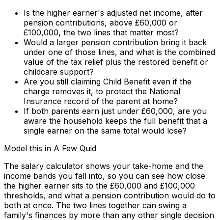
Is the higher earner's adjusted net income, after
pension contributions, above £60,000 or
£100,000, the two lines that matter most?
Would a larger pension contribution bring it back
under one of those lines, and what is the combined
value of the tax relief plus the restored benefit or
childcare support?
Are you still claiming Child Benefit even if the
charge removes it, to protect the National
Insurance record of the parent at home?
If both parents earn just under £60,000, are you
aware the household keeps the full benefit that a
single earner on the same total would lose?
Model this in A Few Quid
The salary calculator shows your take-home and the
income bands you fall into, so you can see how close
the higher earner sits to the £60,000 and £100,000
thresholds, and what a pension contribution would do to
both at once. The two lines together can swing a
family's finances by more than any other single decision