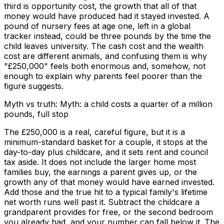
third is opportunity cost, the growth that all of that
money would have produced had it stayed invested. A
pound of nursery fees at age one, left in a global
tracker instead, could be three pounds by the time the
child leaves university. The cash cost and the wealth
cost are different animals, and confusing them is why
"£250,000" feels both enormous and, somehow, not
enough to explain why parents feel poorer than the
figure suggests.
Myth vs truth: Myth: a child costs a quarter of a million
pounds, full stop
The £250,000 is a real, careful figure, but it is a
minimum-standard basket for a couple, it stops at the
day-to-day plus childcare, and it sets rent and council
tax aside. It does not include the larger home most
families buy, the earnings a parent gives up, or the
growth any of that money would have earned invested.
Add those and the true hit to a typical family's lifetime
net worth runs well past it. Subtract the childcare a
grandparent provides for free, or the second bedroom
you already had, and your number can fall below it. The