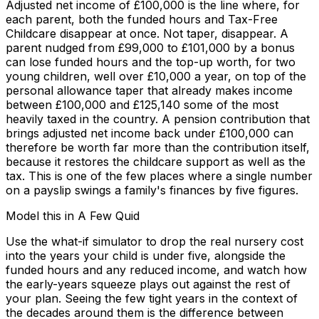
Adjusted net income of £100,000 is the line where, for
each parent, both the funded hours and Tax-Free
Childcare disappear at once. Not taper, disappear. A
parent nudged from £99,000 to £101,000 by a bonus
can lose funded hours and the top-up worth, for two
young children, well over £10,000 a year, on top of the
personal allowance taper that already makes income
between £100,000 and £125,140 some of the most
heavily taxed in the country. A pension contribution that
brings adjusted net income back under £100,000 can
therefore be worth far more than the contribution itself,
because it restores the childcare support as well as the
tax. This is one of the few places where a single number
on a payslip swings a family's finances by five figures.
Model this in A Few Quid
Use the what-if simulator to drop the real nursery cost
into the years your child is under five, alongside the
funded hours and any reduced income, and watch how
the early-years squeeze plays out against the rest of
your plan. Seeing the few tight years in the context of
the decades around them is the difference between