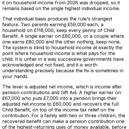
it on household income from 2026 was dropped, so it
remains based on the single highest individual income.
That individual basis produces the rule's strangest
feature. Two parents earning £59,000 each, a
household on £118,000, keep every penny of Child
Benefit. A single earner on £80,000, or a couple where
one earns £80,000 and the other nothing, keep none.
The system is blind to household income at exactly the
point where household income is what pays for the
child. It is unfair in a way successive governments have
acknowledged and not fixed, and it is worth
understanding precisely because the fix is sometimes in
your hands.
The lever is adjusted net income, which is income after
pension contributions and Gift Aid. A higher earner on
£67,000 who puts £7,000 into a pension brings their
adjusted net income to £60,000 and recovers the full
Child Benefit, on top of the income tax relief on the
contribution. For a family with two or three children, the
recovered benefit can make a pension contribution one
of the highest-returning uses of money available, before