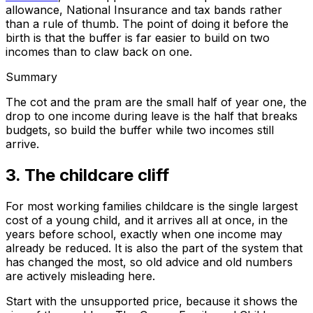
allowance, National Insurance and tax bands rather
than a rule of thumb. The point of doing it before the
birth is that the buffer is far easier to build on two
incomes than to claw back on one.
Summary
The cot and the pram are the small half of year one, the
drop to one income during leave is the half that breaks
budgets, so build the buffer while two incomes still
arrive.
3. The childcare cliff
For most working families childcare is the single largest
cost of a young child, and it arrives all at once, in the
years before school, exactly when one income may
already be reduced. It is also the part of the system that
has changed the most, so old advice and old numbers
are actively misleading here.
Start with the unsupported price, because it shows the