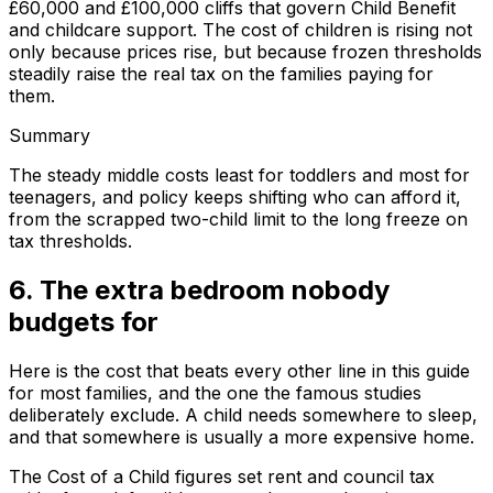
£60,000 and £100,000 cliffs that govern Child Benefit
and childcare support. The cost of children is rising not
only because prices rise, but because frozen thresholds
steadily raise the real tax on the families paying for
them.
Summary
The steady middle costs least for toddlers and most for
teenagers, and policy keeps shifting who can afford it,
from the scrapped two-child limit to the long freeze on
tax thresholds.
6. The extra bedroom nobody
budgets for
Here is the cost that beats every other line in this guide
for most families, and the one the famous studies
deliberately exclude. A child needs somewhere to sleep,
and that somewhere is usually a more expensive home.
The Cost of a Child figures set rent and council tax