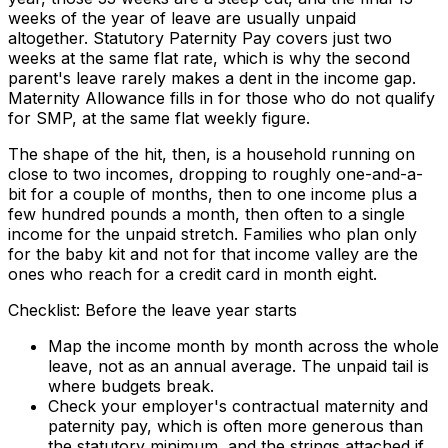
weeks of the year of leave are usually unpaid
altogether. Statutory Paternity Pay covers just two
weeks at the same flat rate, which is why the second
parent's leave rarely makes a dent in the income gap.
Maternity Allowance fills in for those who do not qualify
for SMP, at the same flat weekly figure.
The shape of the hit, then, is a household running on
close to two incomes, dropping to roughly one-and-a-
bit for a couple of months, then to one income plus a
few hundred pounds a month, then often to a single
income for the unpaid stretch. Families who plan only
for the baby kit and not for that income valley are the
ones who reach for a credit card in month eight.
Checklist: Before the leave year starts
Map the income month by month across the whole
leave, not as an annual average. The unpaid tail is
where budgets break.
Check your employer's contractual maternity and
paternity pay, which is often more generous than
the statutory minimum, and the strings attached if