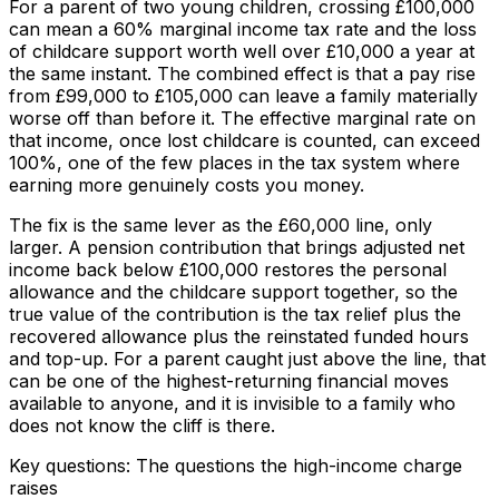
For a parent of two young children, crossing £100,000
can mean a 60% marginal income tax rate and the loss
of childcare support worth well over £10,000 a year at
the same instant. The combined effect is that a pay rise
from £99,000 to £105,000 can leave a family materially
worse off than before it. The effective marginal rate on
that income, once lost childcare is counted, can exceed
100%, one of the few places in the tax system where
earning more genuinely costs you money.
The fix is the same lever as the £60,000 line, only
larger. A pension contribution that brings adjusted net
income back below £100,000 restores the personal
allowance and the childcare support together, so the
true value of the contribution is the tax relief plus the
recovered allowance plus the reinstated funded hours
and top-up. For a parent caught just above the line, that
can be one of the highest-returning financial moves
available to anyone, and it is invisible to a family who
does not know the cliff is there.
Key questions: The questions the high-income charge
raises