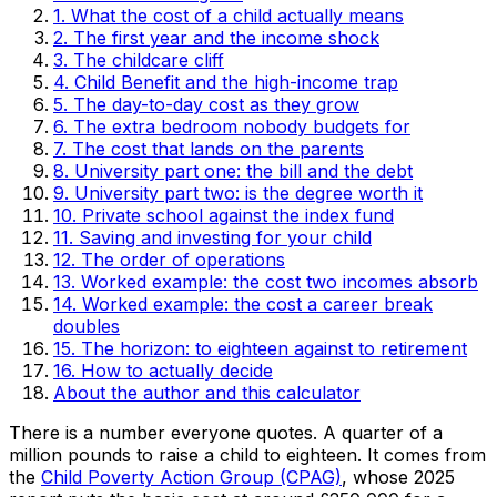
1. What the cost of a child actually means
2. The first year and the income shock
3. The childcare cliff
4. Child Benefit and the high-income trap
5. The day-to-day cost as they grow
6. The extra bedroom nobody budgets for
7. The cost that lands on the parents
8. University part one: the bill and the debt
9. University part two: is the degree worth it
10. Private school against the index fund
11. Saving and investing for your child
12. The order of operations
13. Worked example: the cost two incomes absorb
14. Worked example: the cost a career break
doubles
15. The horizon: to eighteen against to retirement
16. How to actually decide
About the author and this calculator
There is a number everyone quotes. A quarter of a
million pounds to raise a child to eighteen. It comes from
the
Child Poverty Action Group (CPAG)
, whose 2025