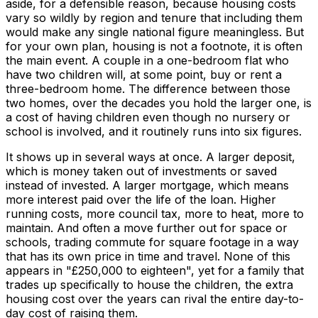
aside, for a defensible reason, because housing costs
vary so wildly by region and tenure that including them
would make any single national figure meaningless. But
for your own plan, housing is not a footnote, it is often
the main event. A couple in a one-bedroom flat who
have two children will, at some point, buy or rent a
three-bedroom home. The difference between those
two homes, over the decades you hold the larger one, is
a cost of having children even though no nursery or
school is involved, and it routinely runs into six figures.
It shows up in several ways at once. A larger deposit,
which is money taken out of investments or saved
instead of invested. A larger mortgage, which means
more interest paid over the life of the loan. Higher
running costs, more council tax, more to heat, more to
maintain. And often a move further out for space or
schools, trading commute for square footage in a way
that has its own price in time and travel. None of this
appears in "£250,000 to eighteen", yet for a family that
trades up specifically to house the children, the extra
housing cost over the years can rival the entire day-to-
day cost of raising them.