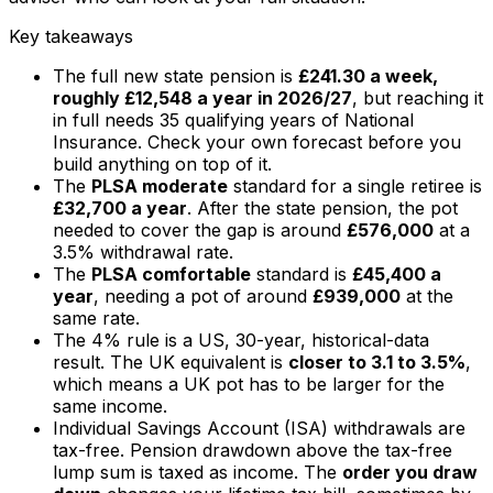
Key takeaways
The full new state pension is
£241.30 a week,
roughly £12,548 a year in 2026/27
, but reaching it
in full needs 35 qualifying years of National
Insurance. Check your own forecast before you
build anything on top of it.
The
PLSA moderate
standard for a single retiree is
£32,700 a year
. After the state pension, the pot
needed to cover the gap is around
£576,000
at a
3.5% withdrawal rate.
The
PLSA comfortable
standard is
£45,400 a
year
, needing a pot of around
£939,000
at the
same rate.
The 4% rule is a US, 30-year, historical-data
result. The UK equivalent is
closer to 3.1 to 3.5%
,
which means a UK pot has to be larger for the
same income.
Individual Savings Account (ISA) withdrawals are
tax-free. Pension drawdown above the tax-free
lump sum is taxed as income. The
order you draw