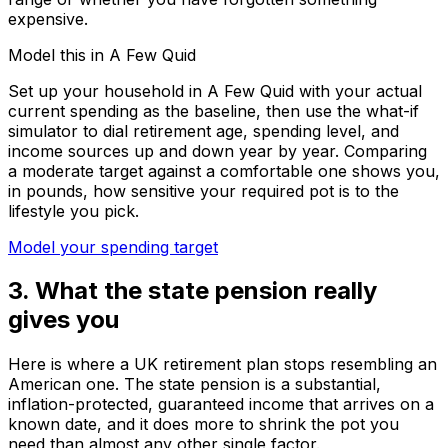
expensive.
Model this in A Few Quid
Set up your household in A Few Quid with your actual
current spending as the baseline, then use the what-if
simulator to dial retirement age, spending level, and
income sources up and down year by year. Comparing
a moderate target against a comfortable one shows you,
in pounds, how sensitive your required pot is to the
lifestyle you pick.
Model your spending target
3. What the state pension really
gives you
Here is where a UK retirement plan stops resembling an
American one. The state pension is a substantial,
inflation-protected, guaranteed income that arrives on a
known date, and it does more to shrink the pot you
need than almost any other single factor.