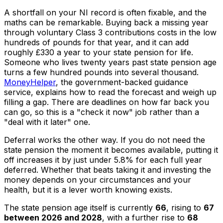
A shortfall on your NI record is often fixable, and the
maths can be remarkable. Buying back a missing year
through voluntary Class 3 contributions costs in the low
hundreds of pounds for that year, and it can add
roughly £330 a year to your state pension for life.
Someone who lives twenty years past state pension age
turns a few hundred pounds into several thousand.
MoneyHelper
, the government-backed guidance
service, explains how to read the forecast and weigh up
filling a gap. There are deadlines on how far back you
can go, so this is a "check it now" job rather than a
"deal with it later" one.
Deferral works the other way. If you do not need the
state pension the moment it becomes available, putting it
off increases it by just under 5.8% for each full year
deferred. Whether that beats taking it and investing the
money depends on your circumstances and your
health, but it is a lever worth knowing exists.
The state pension age itself is currently
66
, rising to
67
between 2026 and 2028
, with a further rise to
68