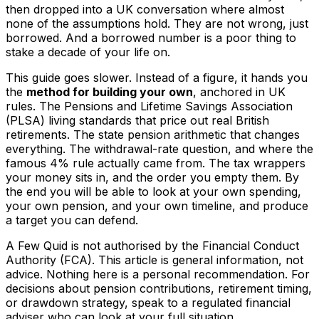
then dropped into a UK conversation where almost
none of the assumptions hold. They are not wrong, just
borrowed. And a borrowed number is a poor thing to
stake a decade of your life on.
This guide goes slower. Instead of a figure, it hands you
the
method for building your own
, anchored in UK
rules. The Pensions and Lifetime Savings Association
(PLSA) living standards that price out real British
retirements. The state pension arithmetic that changes
everything. The withdrawal-rate question, and where the
famous 4% rule actually came from. The tax wrappers
your money sits in, and the order you empty them. By
the end you will be able to look at your own spending,
your own pension, and your own timeline, and produce
a target you can defend.
A Few Quid is not authorised by the Financial Conduct
Authority (FCA). This article is general information, not
advice. Nothing here is a personal recommendation. For
decisions about pension contributions, retirement timing,
or drawdown strategy, speak to a regulated financial
adviser who can look at your full situation.