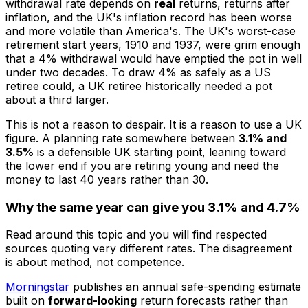
withdrawal rate depends on
real
returns, returns after
inflation, and the UK's inflation record has been worse
and more volatile than America's. The UK's worst-case
retirement start years, 1910 and 1937, were grim enough
that a 4% withdrawal would have emptied the pot in well
under two decades. To draw 4% as safely as a US
retiree could, a UK retiree historically needed a pot
about a third larger.
This is not a reason to despair. It is a reason to use a UK
figure. A planning rate somewhere between
3.1% and
3.5%
is a defensible UK starting point, leaning toward
the lower end if you are retiring young and need the
money to last 40 years rather than 30.
Why the same year can give you 3.1% and 4.7%
Read around this topic and you will find respected
sources quoting very different rates. The disagreement
is about method, not competence.
Morningstar
publishes an annual safe-spending estimate
built on
forward-looking
return forecasts rather than