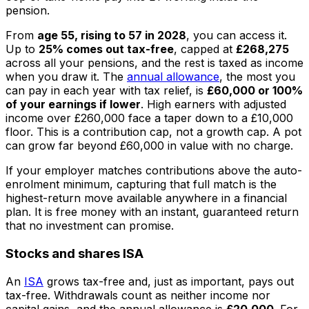
pension.
From
age 55, rising to 57 in 2028
, you can access it.
Up to
25% comes out tax-free
, capped at
£268,275
across all your pensions, and the rest is taxed as income
when you draw it. The
annual allowance
, the most you
can pay in each year with tax relief, is
£60,000 or 100%
of your earnings if lower
. High earners with adjusted
income over £260,000 face a taper down to a £10,000
floor. This is a contribution cap, not a growth cap. A pot
can grow far beyond £60,000 in value with no charge.
If your employer matches contributions above the auto-
enrolment minimum, capturing that full match is the
highest-return move available anywhere in a financial
plan. It is free money with an instant, guaranteed return
that no investment can promise.
Stocks and shares ISA
An
ISA
grows tax-free and, just as important, pays out
tax-free. Withdrawals count as neither income nor
capital gains, and the annual allowance is
£20,000
. For