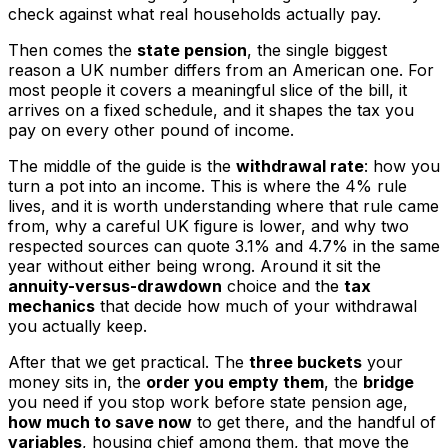
check against what real households actually pay.
Then comes the
state pension
, the single biggest
reason a UK number differs from an American one. For
most people it covers a meaningful slice of the bill, it
arrives on a fixed schedule, and it shapes the tax you
pay on every other pound of income.
The middle of the guide is the
withdrawal rate
: how you
turn a pot into an income. This is where the 4% rule
lives, and it is worth understanding where that rule came
from, why a careful UK figure is lower, and why two
respected sources can quote 3.1% and 4.7% in the same
year without either being wrong. Around it sit the
annuity-versus-drawdown
choice and the
tax
mechanics
that decide how much of your withdrawal
you actually keep.
After that we get practical. The
three buckets
your
money sits in, the
order you empty them
, the
bridge
you need if you stop work before state pension age,
how much to save now
to get there, and the handful of
variables
, housing chief among them, that move the