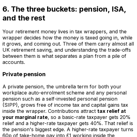
6. The three buckets: pension, ISA,
and the rest
Your retirement money lives in tax wrappers, and the
wrapper decides how the money is taxed going in, while
it grows, and coming out. Three of them carry almost all
UK retirement saving, and understanding the trade-offs
between them is what separates a plan from a pile of
accounts.
Private pension
A private pension, the umbrella term for both your
workplace auto-enrolment scheme and any personal
pension such as a self-invested personal pension
(SIPP), grows free of income tax and capital gains tax
inside the wrapper. Contributions attract
tax relief at
your marginal rate
, so a basic-rate taxpayer gets 20%
relief and a higher-rate taxpayer gets 40%. That relief is
the pension's biggest edge. A higher-rate taxpayer turns
60p of take-home pay into £1 working inside the