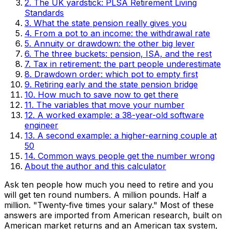
2. The UK yardstick: PLSA Retirement Living
Standards
3. What the state pension really gives you
4. From a pot to an income: the withdrawal rate
5. Annuity or drawdown: the other big lever
6. The three buckets: pension, ISA, and the rest
7. Tax in retirement: the part people underestimate
8. Drawdown order: which pot to empty first
9. Retiring early and the state pension bridge
10. How much to save now to get there
11. The variables that move your number
12. A worked example: a 38-year-old software
engineer
13. A second example: a higher-earning couple at
50
14. Common ways people get the number wrong
About the author and this calculator
Ask ten people how much you need to retire and you
will get ten round numbers. A million pounds. Half a
million. "Twenty-five times your salary." Most of these
answers are imported from American research, built on
American market returns and an American tax system,