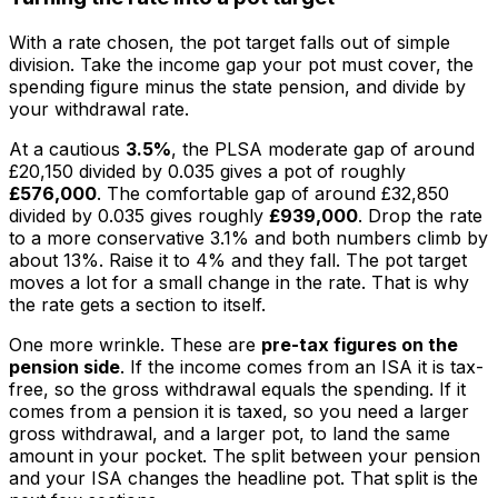
With a rate chosen, the pot target falls out of simple
division. Take the income gap your pot must cover, the
spending figure minus the state pension, and divide by
your withdrawal rate.
At a cautious
3.5%
, the PLSA moderate gap of around
£20,150 divided by 0.035 gives a pot of roughly
£576,000
. The comfortable gap of around £32,850
divided by 0.035 gives roughly
£939,000
. Drop the rate
to a more conservative 3.1% and both numbers climb by
about 13%. Raise it to 4% and they fall. The pot target
moves a lot for a small change in the rate. That is why
the rate gets a section to itself.
One more wrinkle. These are
pre-tax figures on the
pension side
. If the income comes from an ISA it is tax-
free, so the gross withdrawal equals the spending. If it
comes from a pension it is taxed, so you need a larger
gross withdrawal, and a larger pot, to land the same
amount in your pocket. The split between your pension
and your ISA changes the headline pot. That split is the