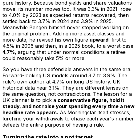
pure history. Because bond yields and share valuations
move, its number moves too. It was 3.3% in 2021, rose
to 4.0% by 2023 as expected returns recovered, then
settled back to 3.7% in 2024 and 3.9% in 2025.
Meanwhile Bengen himself never stopped working on
the original problem. Adding more asset classes and
more data, he revised his own figure
upward
, first to
4.5% in 2006 and then, in a 2025 book, to a worst-case
4.7%
, arguing that under normal conditions a retiree
could reasonably take 5% or more.
So you have three defensible answers in the same era.
Forward-looking US models around 3.7 to 3.9%. The
rule's own author at 4.7% on long US history. UK
historical data near 3.1%. They are different lenses on
the same question, not contradictions. The lesson for a
UK planner is to pick a
conservative figure, hold it
steady, and not raise your spending every time a new
headline rate appears.
As Morningstar itself stresses,
lurching your withdrawals to chase each year's number
defeats the entire purpose of having a rule.
Turning the rate into a pot target