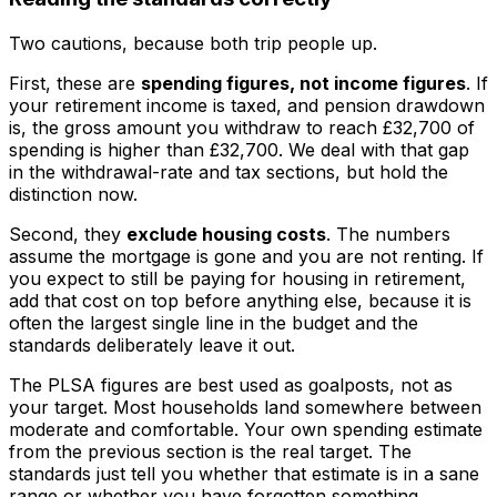
Two cautions, because both trip people up.
First, these are
spending figures, not income figures
. If
your retirement income is taxed, and pension drawdown
is, the gross amount you withdraw to reach £32,700 of
spending is higher than £32,700. We deal with that gap
in the withdrawal-rate and tax sections, but hold the
distinction now.
Second, they
exclude housing costs
. The numbers
assume the mortgage is gone and you are not renting. If
you expect to still be paying for housing in retirement,
add that cost on top before anything else, because it is
often the largest single line in the budget and the
standards deliberately leave it out.
The PLSA figures are best used as goalposts, not as
your target. Most households land somewhere between
moderate and comfortable. Your own spending estimate
from the previous section is the real target. The
standards just tell you whether that estimate is in a sane
range or whether you have forgotten something