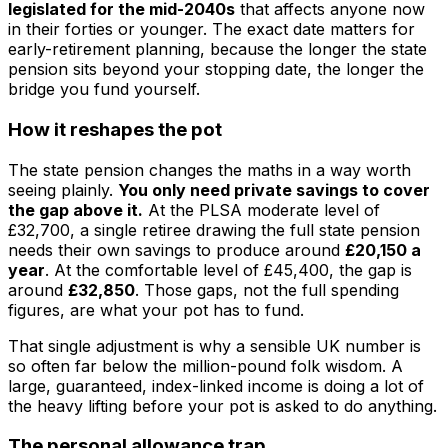
legislated for the mid-2040s
that affects anyone now
in their forties or younger. The exact date matters for
early-retirement planning, because the longer the state
pension sits beyond your stopping date, the longer the
bridge you fund yourself.
How it reshapes the pot
The state pension changes the maths in a way worth
seeing plainly.
You only need private savings to cover
the gap above it.
At the PLSA moderate level of
£32,700, a single retiree drawing the full state pension
needs their own savings to produce around
£20,150 a
year
. At the comfortable level of £45,400, the gap is
around
£32,850
. Those gaps, not the full spending
figures, are what your pot has to fund.
That single adjustment is why a sensible UK number is
so often far below the million-pound folk wisdom. A
large, guaranteed, index-linked income is doing a lot of
the heavy lifting before your pot is asked to do anything.
The personal allowance trap