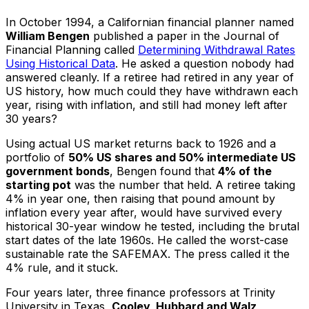
In October 1994, a Californian financial planner named
William Bengen
published a paper in the Journal of
Financial Planning called
Determining Withdrawal Rates
Using Historical Data
. He asked a question nobody had
answered cleanly. If a retiree had retired in any year of
US history, how much could they have withdrawn each
year, rising with inflation, and still had money left after
30 years?
Using actual US market returns back to 1926 and a
portfolio of
50% US shares and 50% intermediate US
government bonds
, Bengen found that
4% of the
starting pot
was the number that held. A retiree taking
4% in year one, then raising that pound amount by
inflation every year after, would have survived every
historical 30-year window he tested, including the brutal
start dates of the late 1960s. He called the worst-case
sustainable rate the SAFEMAX. The press called it the
4% rule, and it stuck.
Four years later, three finance professors at Trinity
University in Texas,
Cooley, Hubbard and Walz
,