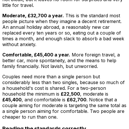
little for travel.
Moderate, £32,700 a year.
This is the standard most
people picture when they imagine a decent retirement.
An annual holiday abroad, a reasonably new car
replaced every ten years or so, eating out a couple of
times a month, and enough slack to absorb a bad week
without anxiety.
Comfortable, £45,400 a year.
More foreign travel, a
better car, more spontaneity, and the means to help
family financially. Not lavish, but unworried.
Couples need more than a single person but
considerably less than two singles, because so much of
a household's cost is shared. For a two-person
household the minimum is
£22,500
, moderate is
£45,400
, and comfortable is
£62,700
. Notice that a
couple aiming for moderate is targeting the same total as
a single person aiming for comfortable. Two people are
cheaper to run than one.
Reading the standards correctly