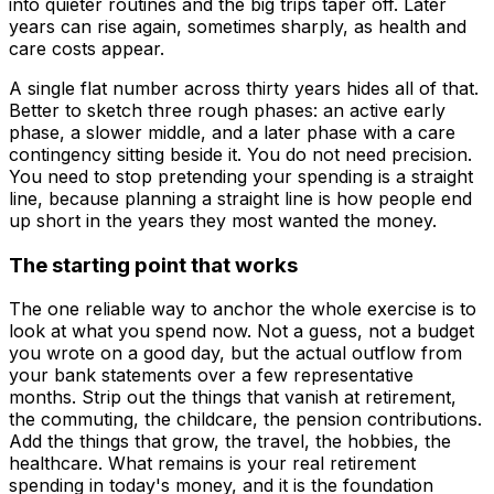
into quieter routines and the big trips taper off. Later
years can rise again, sometimes sharply, as health and
care costs appear.
A single flat number across thirty years hides all of that.
Better to sketch three rough phases: an active early
phase, a slower middle, and a later phase with a care
contingency sitting beside it. You do not need precision.
You need to stop pretending your spending is a straight
line, because planning a straight line is how people end
up short in the years they most wanted the money.
The starting point that works
The one reliable way to anchor the whole exercise is to
look at what you spend now. Not a guess, not a budget
you wrote on a good day, but the actual outflow from
your bank statements over a few representative
months. Strip out the things that vanish at retirement,
the commuting, the childcare, the pension contributions.
Add the things that grow, the travel, the hobbies, the
healthcare. What remains is your real retirement
spending in today's money, and it is the foundation