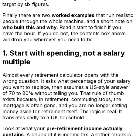
target by six figures.
Finally there are two
worked examples
that run realistic
people through the whole machine, and a short note on
who built this and why
. Read it start to finish if you
have the hour. If you do not, the contents box above
will drop you wherever you need to be.
1. Start with spending, not a salary
multiple
Almost every retirement calculator opens with the
wrong question. It asks what percentage of your salary
you want to replace, then assumes a US-style answer
of 70 to 80% without telling you. That rule of thumb
exists because, in retirement, commuting stops, the
mortgage is often gone, and you are no longer setting
money aside for retirement itself. The logic is real. It
translates badly to a UK household.
Look at what your
pre-retirement income actually
contains
. A chunk of it is income tax. Another chunk is