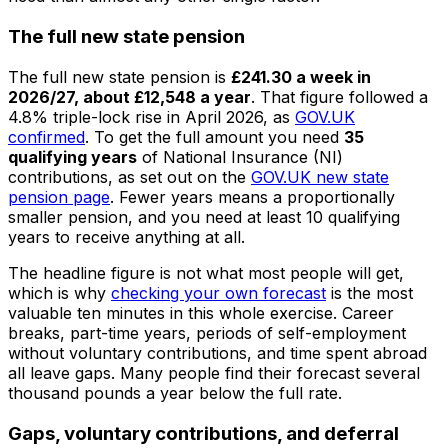
The full new state pension
The full new state pension is
£241.30 a week in
2026/27, about £12,548 a year
. That figure followed a
4.8% triple-lock rise in April 2026, as
GOV.UK
confirmed
. To get the full amount you need
35
qualifying years
of National Insurance (NI)
contributions, as set out on the
GOV.UK new state
pension page
. Fewer years means a proportionally
smaller pension, and you need at least 10 qualifying
years to receive anything at all.
The headline figure is not what most people will get,
which is why
checking your own forecast
is the most
valuable ten minutes in this whole exercise. Career
breaks, part-time years, periods of self-employment
without voluntary contributions, and time spent abroad
all leave gaps. Many people find their forecast several
thousand pounds a year below the full rate.
Gaps, voluntary contributions, and deferral