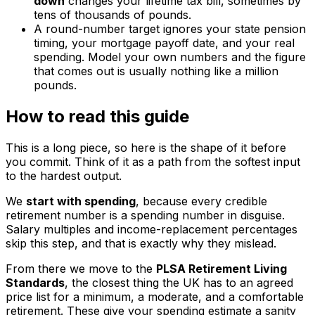
down
changes your lifetime tax bill, sometimes by
tens of thousands of pounds.
A round-number target ignores your state pension
timing, your mortgage payoff date, and your real
spending. Model your own numbers and the figure
that comes out is usually nothing like a million
pounds.
How to read this guide
This is a long piece, so here is the shape of it before
you commit. Think of it as a path from the softest input
to the hardest output.
We
start with spending
, because every credible
retirement number is a spending number in disguise.
Salary multiples and income-replacement percentages
skip this step, and that is exactly why they mislead.
From there we move to the
PLSA Retirement Living
Standards
, the closest thing the UK has to an agreed
price list for a minimum, a moderate, and a comfortable
retirement. These give your spending estimate a sanity