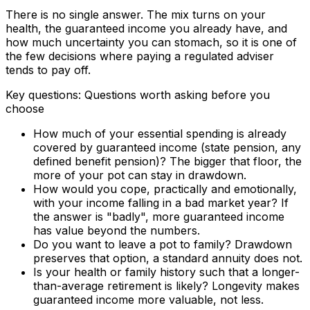
There is no single answer. The mix turns on your
health, the guaranteed income you already have, and
how much uncertainty you can stomach, so it is one of
the few decisions where paying a regulated adviser
tends to pay off.
Key questions: Questions worth asking before you
choose
How much of your essential spending is already
covered by guaranteed income (state pension, any
defined benefit pension)? The bigger that floor, the
more of your pot can stay in drawdown.
How would you cope, practically and emotionally,
with your income falling in a bad market year? If
the answer is "badly", more guaranteed income
has value beyond the numbers.
Do you want to leave a pot to family? Drawdown
preserves that option, a standard annuity does not.
Is your health or family history such that a longer-
than-average retirement is likely? Longevity makes
guaranteed income more valuable, not less.