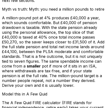
next few sections.
Myth vs truth: Myth: you need a million pounds to retire
A million-pound pot at 4% produces £40,000 a year,
which sounds comfortable. But £40,000 of pension
drawdown is taxable. With the state pension already
using the personal allowance, the top slice of that
£40,000 is taxed at 40% once total income passes
£50,270, so the saver keeps closer to £31,500 of it. Add
the full state pension and total net income lands around
£44,100, between the PLSA moderate and comfortable
standards. That is a fine outcome, but it is not uniquely
tied to seven figures. The same spendable income can
come from a
smaller
pot if more of it sits in an ISA,
where withdrawals are tax-free, and if your state
pension is at the full rate. The million-pound target is a
number people repeat, not a number they derived.
Derive your own and it is usually lower.
Model this in A Few Quid
The A Few Quid FIRE calculator (FIRE stands for
financial independence, retire early) takes your current