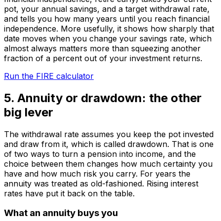
pot, your annual savings, and a target withdrawal rate,
and tells you how many years until you reach financial
independence. More usefully, it shows how sharply that
date moves when you change your savings rate, which
almost always matters more than squeezing another
fraction of a percent out of your investment returns.
Run the FIRE calculator
5. Annuity or drawdown: the other
big lever
The withdrawal rate assumes you keep the pot invested
and draw from it, which is called drawdown. That is one
of two ways to turn a pension into income, and the
choice between them changes how much certainty you
have and how much risk you carry. For years the
annuity was treated as old-fashioned. Rising interest
rates have put it back on the table.
What an annuity buys you