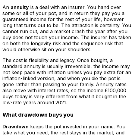
An
annuity
is a deal with an insurer. You hand over
some or all of your pot, and in return they pay you a
guaranteed income for the rest of your life, however
long that turns out to be. The attraction is certainty. You
cannot run out, and a market crash the year after you
buy does not touch your income. The insurer has taken
on both the longevity risk and the sequence risk that
would otherwise sit on your shoulders.
The cost is flexibility and legacy. Once bought, a
standard annuity is usually irreversible, the income may
not keep pace with inflation unless you pay extra for an
inflation-linked version, and when you die the pot is
gone rather than passing to your family. Annuity rates
also move with interest rates, so the income £100,000
buys today is very different from what it bought in the
low-rate years around 2021.
What drawdown buys you
Drawdown
keeps the pot invested in your name. You
take what you need, the rest stays in the market, and