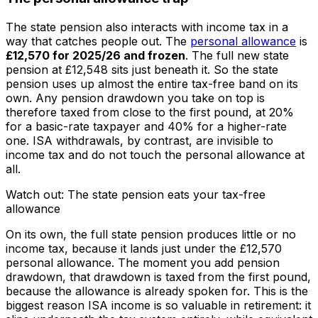
The state pension also interacts with income tax in a
way that catches people out. The
personal allowance
is
£12,570 for 2025/26 and frozen
. The full new state
pension at £12,548 sits just beneath it. So the state
pension uses up almost the entire tax-free band on its
own. Any pension drawdown you take on top is
therefore taxed from close to the first pound, at 20%
for a basic-rate taxpayer and 40% for a higher-rate
one. ISA withdrawals, by contrast, are invisible to
income tax and do not touch the personal allowance at
all.
Watch out: The state pension eats your tax-free
allowance
On its own, the full state pension produces little or no
income tax, because it lands just under the £12,570
personal allowance. The moment you add pension
drawdown, that drawdown is taxed from the first pound,
because the allowance is already spoken for. This is the
biggest reason ISA income is so valuable in retirement: it