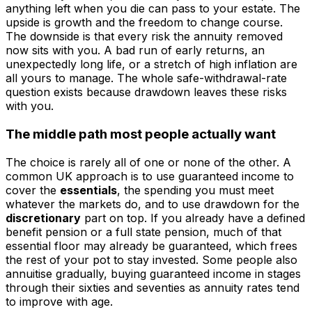
anything left when you die can pass to your estate. The
upside is growth and the freedom to change course.
The downside is that every risk the annuity removed
now sits with you. A bad run of early returns, an
unexpectedly long life, or a stretch of high inflation are
all yours to manage. The whole safe-withdrawal-rate
question exists because drawdown leaves these risks
with you.
The middle path most people actually want
The choice is rarely all of one or none of the other. A
common UK approach is to use guaranteed income to
cover the
essentials
, the spending you must meet
whatever the markets do, and to use drawdown for the
discretionary
part on top. If you already have a defined
benefit pension or a full state pension, much of that
essential floor may already be guaranteed, which frees
the rest of your pot to stay invested. Some people also
annuitise gradually, buying guaranteed income in stages
through their sixties and seventies as annuity rates tend
to improve with age.