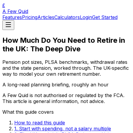
£
A Few Quid
Features
Pricing
Articles
Calculators
Login
Get Started
How Much Do You Need to Retire in
the UK: The Deep Dive
Pension pot sizes, PLSA benchmarks, withdrawal rates
and the state pension, worked through. The UK-specific
way to model your own retirement number.
A long-read planning briefing, roughly an hour
A Few Quid is not authorised or regulated by the FCA.
This article is general information, not advice.
What this guide covers
How to read this guide
1. Start with spending, not a salary multiple