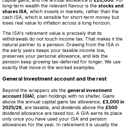
long-term wealth the relevant flavour is the
stocks and
shares ISA
, which invests in markets, rather than the
cash ISA, which is sensible for short-term money but
loses real value to inflation across a long horizon.
The ISA's retirement value is precisely that its
withdrawals do not touch income tax. That makes it the
natural partner to a pension. Drawing from the ISA in
the early years keeps your taxable income low,
preserves your personal allowance, and lets the
pension keep growing tax-deferred for longer. We use
exactly that move in the worked examples.
General investment account and the rest
Beyond the wrappers sits the
general investment
account (GIA)
, plain holdings with no shelter. Gains
above the annual capital gains tax allowance,
£3,000 in
2025/26
, are taxable, and dividends above the
£500
dividend allowance are taxed too. A GIA earns its place
only once you have used your ISA and pension
allowances for the year. In retirement it is usually the