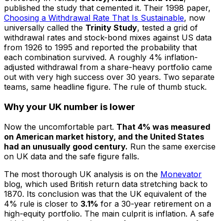
published the study that cemented it. Their 1998 paper,
Choosing a Withdrawal Rate That Is Sustainable
, now
universally called the
Trinity Study
, tested a grid of
withdrawal rates and stock-bond mixes against US data
from 1926 to 1995 and reported the probability that
each combination survived. A roughly 4% inflation-
adjusted withdrawal from a share-heavy portfolio came
out with very high success over 30 years. Two separate
teams, same headline figure. The rule of thumb stuck.
Why your UK number is lower
Now the uncomfortable part.
That 4% was measured
on American market history, and the United States
had an unusually good century.
Run the same exercise
on UK data and the safe figure falls.
The most thorough UK analysis is on the
Monevator
blog, which used British return data stretching back to
1870. Its conclusion was that the UK equivalent of the
4% rule is closer to
3.1%
for a 30-year retirement on a
high-equity portfolio. The main culprit is inflation. A safe