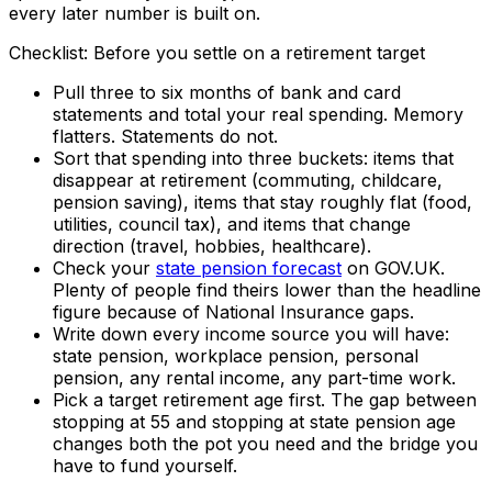
every later number is built on.
Checklist: Before you settle on a retirement target
Pull three to six months of bank and card
statements and total your real spending. Memory
flatters. Statements do not.
Sort that spending into three buckets: items that
disappear at retirement (commuting, childcare,
pension saving), items that stay roughly flat (food,
utilities, council tax), and items that change
direction (travel, hobbies, healthcare).
Check your
state pension forecast
on GOV.UK.
Plenty of people find theirs lower than the headline
figure because of National Insurance gaps.
Write down every income source you will have:
state pension, workplace pension, personal
pension, any rental income, any part-time work.
Pick a target retirement age first. The gap between
stopping at 55 and stopping at state pension age
changes both the pot you need and the bridge you
have to fund yourself.