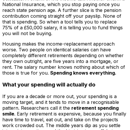
National Insurance, which you stop paying once you
reach state pension age. A further slice is the pension
contribution coming straight off your payslip. None of
that is spending. So when a tool tells you to replace
75% of a £50,000 salary, it is telling you to fund things
you will not be buying.
Housing makes the income-replacement approach
worse. Two people on identical salaries can have
completely different retirements depending on whether
they own outright, are five years into a mortgage, or
rent. The salary number knows nothing about which of
those is true for you.
Spending knows everything.
What your spending will actually do
If you are a decade or more out, your spending is a
moving target, and it tends to move in a recognisable
pattern. Researchers call it the
retirement spending
smile
. Early retirement is expensive, because you finally
have time to travel, eat out, and take on the projects
work crowded out. The middle years dip as you settle