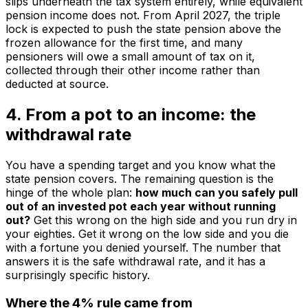
slips underneath the tax system entirely, while equivalent
pension income does not. From April 2027, the triple
lock is expected to push the state pension above the
frozen allowance for the first time, and many
pensioners will owe a small amount of tax on it,
collected through their other income rather than
deducted at source.
4. From a pot to an income: the
withdrawal rate
You have a spending target and you know what the
state pension covers. The remaining question is the
hinge of the whole plan:
how much can you safely pull
out of an invested pot each year without running
out?
Get this wrong on the high side and you run dry in
your eighties. Get it wrong on the low side and you die
with a fortune you denied yourself. The number that
answers it is the safe withdrawal rate, and it has a
surprisingly specific history.
Where the 4% rule came from