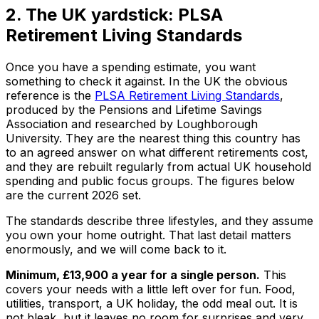
2. The UK yardstick: PLSA
Retirement Living Standards
Once you have a spending estimate, you want
something to check it against. In the UK the obvious
reference is the
PLSA Retirement Living Standards
,
produced by the Pensions and Lifetime Savings
Association and researched by Loughborough
University. They are the nearest thing this country has
to an agreed answer on what different retirements cost,
and they are rebuilt regularly from actual UK household
spending and public focus groups. The figures below
are the current 2026 set.
The standards describe three lifestyles, and they assume
you own your home outright. That last detail matters
enormously, and we will come back to it.
Minimum, £13,900 a year for a single person.
This
covers your needs with a little left over for fun. Food,
utilities, transport, a UK holiday, the odd meal out. It is
not bleak, but it leaves no room for surprises and very